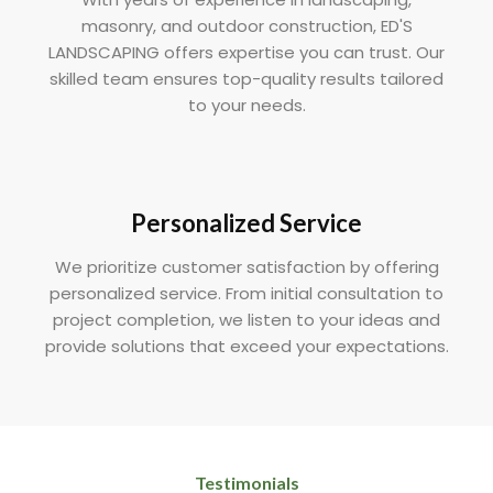
masonry, and outdoor construction, ED'S
LANDSCAPING offers expertise you can trust. Our
skilled team ensures top-quality results tailored
to your needs.
Personalized Service
We prioritize customer satisfaction by offering
personalized service. From initial consultation to
project completion, we listen to your ideas and
provide solutions that exceed your expectations.
Testimonials