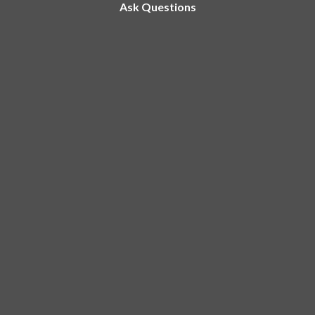
Ask Questions