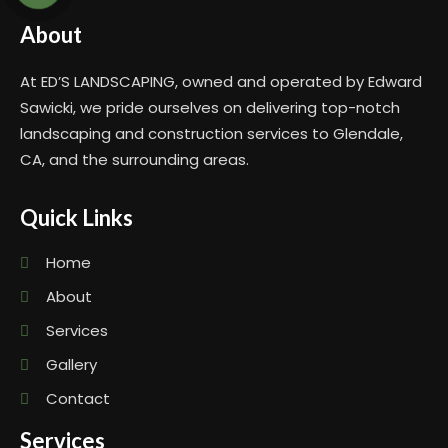
About
At ED’S LANDSCAPING, owned and operated by Edward
Sawicki, we pride ourselves on delivering top-notch
landscaping and construction services to Glendale,
CA, and the surrounding areas.
Quick Links
Home
About
Services
Gallery
Contact
Services