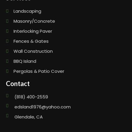
Landscaping
Masonry/Concrete
Interlocking Paver
Fences & Gates
Wall Construction
BBQ Island
Pergolas & Patio Cover
Contact
(818) 400-2559
edsland1976@yahoo.com
Glendale, CA