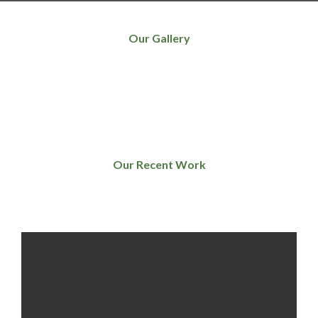
Our Gallery
Our Recent Work