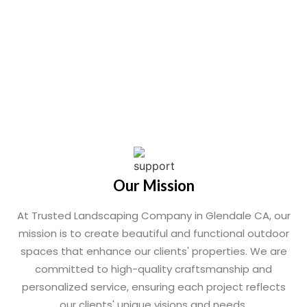
Our Mission
At Trusted Landscaping Company in Glendale CA, our
mission is to create beautiful and functional outdoor
spaces that enhance our clients' properties. We are
committed to high-quality craftsmanship and
personalized service, ensuring each project reflects
our clients' unique visions and needs.