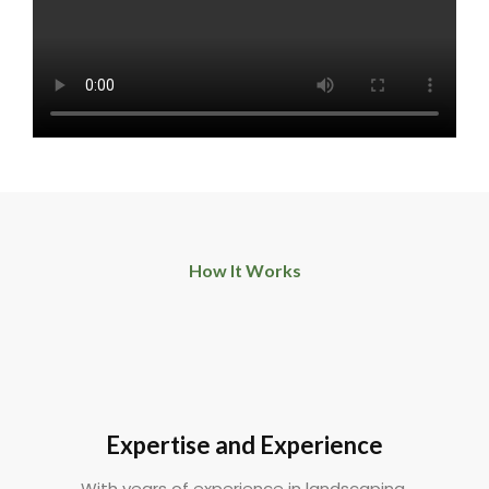
How It Works
Expertise and Experience
With years of experience in landscaping,