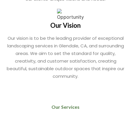
Our Vision
Our vision is to be the leading provider of exceptional
landscaping services in Glendale, CA, and surrounding
areas. We aim to set the standard for quality,
creativity, and customer satisfaction, creating
beautiful, sustainable outdoor spaces that inspire our
community.
Our Services