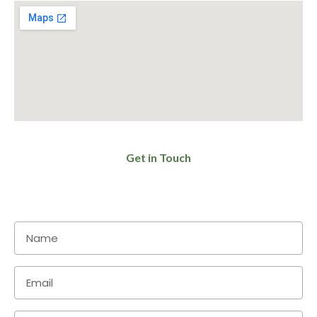
Get in Touch