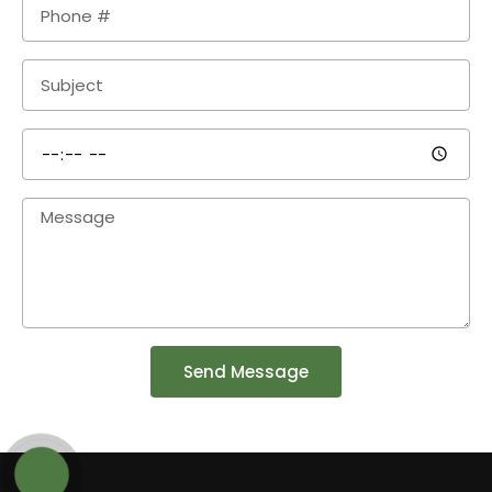
Send Message