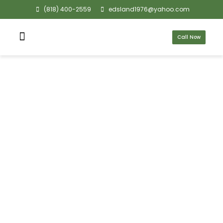
(818) 400-2559
edsland1976@yahoo.com
Call Now